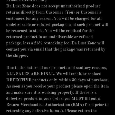
Product Return Policy
Da Lust Zone does not accept unauthorized product
returns directly from Customer (You) or Customer’s
customers for any reason. You will be charged for all
undeliverable or refused packages and such product will
be returned to stock. You will be credited for the
returned product in an undeliverable or refused
package, less a 25% restocking fee. Da Lust Zone will
contact you via email that the package was returned by
the shipper.
Due to the nature of our products and sanitary reasons,
ALL SALES ARE FINAL. We will credit or replace
DEFECTIVE products only within 30 days of purchase.
As soon as you receive your product please open the item
and make sure it is working properly. If there is a
defective product in your order, you MUST fill out a
Return Merchandise Authorization (RMA) form prior to
returning any defective item(s). Please return the