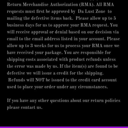
Return Merchandise Authorization (RMA). All RMA
requests must first be approved by Da Lust Zone to
mailing the defective items back. Please allow up to 5
business days for us to approve your RMA request. You
will receive approval or denial based on our decision via
email to the email address listed in your account. Please
allow up to 3 weeks for us to process your RMA once we
have received your package. You are responsible for
shipping costs associated with product refunds unless
the error was made by us. If the item(s) are found to be
defective we will issue a credit for the shipping.
Refunds will NOT be issued to the credit card account
used to place your order under any circumstances.
If you have any other questions about our return policies
please contact us.