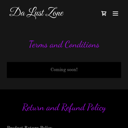
Da Lust Zone
Terms and Conditions
Coming soon!
Return and Refund Policy