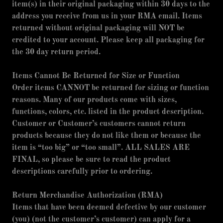
item(s) in their original packaging within 30 days to the
address you receive from us in your RMA email. Items
returned without original packaging will NOT be
credited to your account. Please keep all packaging for
the 30 day return period.
Items Cannot Be Returned for Size or Function
Order items CANNOT be returned for sizing or function
reasons. Many of our products come with sizes,
functions, colors, etc. listed in the product description.
Customer or Customer’s customers cannot return
products because they do not like them or because the
item is “too big” or “too small”. ALL SALES ARE
FINAL, so please be sure to read the product
descriptions carefully prior to ordering.
Return Merchandise Authorization (RMA)
Items that have been deemed defective by our customer
(you) (not the customer’s customer) can apply for a